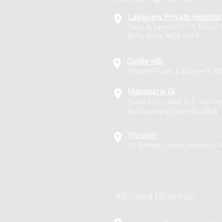
Lakeview Private Hospital
Suite 6, Level1,17-19 Solent C
Bella Vista, NSW 2153
Castle Hill
7 Crane Road, Castle Hill, 
Macquarie GI
Suite 404, Level 4, 2 Techno
Macquarie University, NSW
Windsor
21 Bridge Street, Windsor,
Affiliated Hospitals