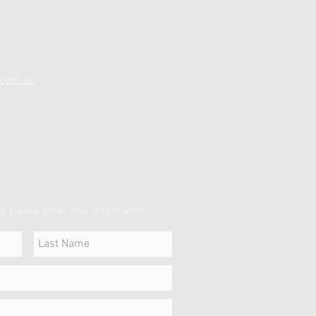
.com.au
y, please enter your information