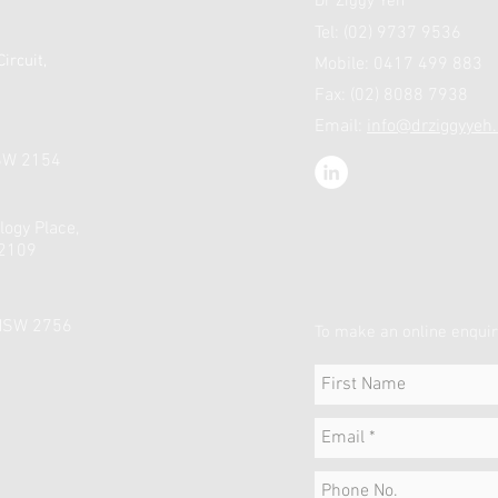
Dr Ziggy Yeh
Tel: (02) 9737 9536
ircuit,
Mobile: 0417 499 883
Fax: (02) 8088 7938
Email:
info@drziggyyeh
NSW 2154
logy Place,
 2109
 NSW 2756
To make an online enquir