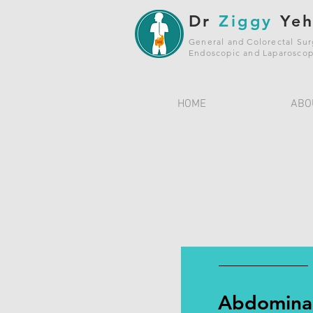
Dr
Ziggy
Ye
General and Colorectal Su
Endoscopic and Laparoscop
HOME
ABO
Abdomina