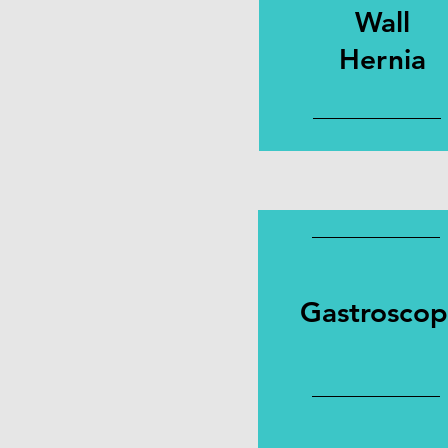
Wall
Hernia
Gastrosco