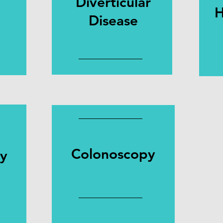
Diverticular
H
Disease
Colonoscopy
py