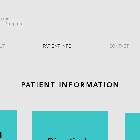
h
rgeon
ic Surgeon
UT
PATIENT INFO
CONTACT
PATIENT INFORMATION
l