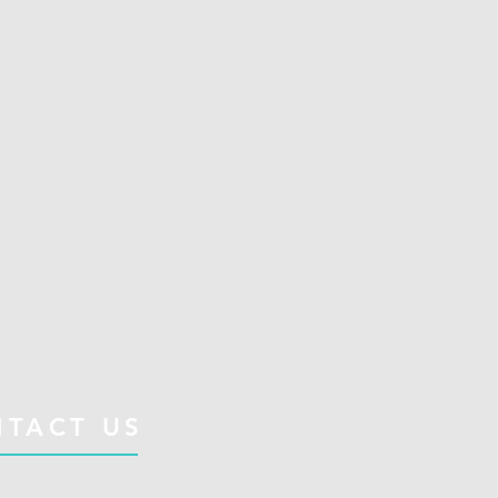
TACT US