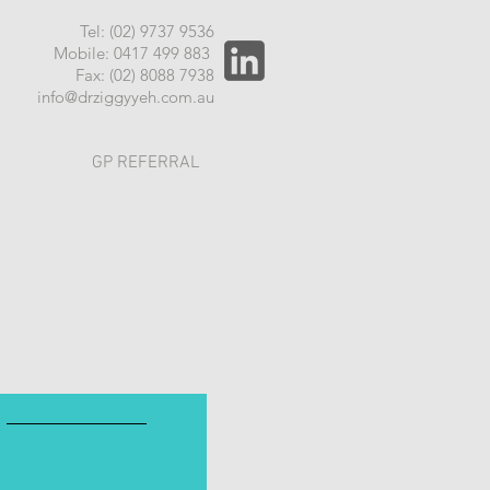
Tel: (02) 9737 9536
Mobile: 0417 499 883
Fax: (02) 8088 7938
info@drziggyyeh.com.au
GP REFERRAL