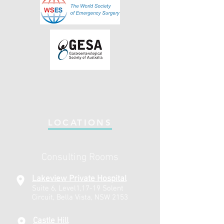
LOCATIONS
Consulting Rooms
Lakeview Private Hospital
Suite 6, Level1,17-19 Solent
Circuit, Bella Vista, NSW 2153
Castle Hill