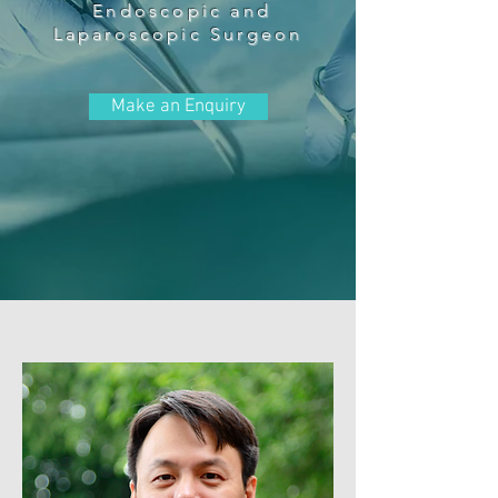
Endoscopic and
Laparoscopic Surgeon
Make an Enquiry