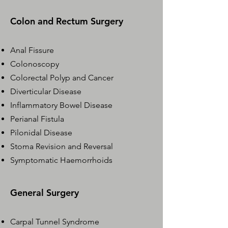
Colon and Rectum Surgery
Anal Fissure
Colonoscopy
Colorectal Polyp and Cancer
Diverticular Disease
Inflammatory Bowel Disease
Perianal Fistula​
Pilonidal Disease
Stoma Revision and Reversal
Symptomatic Haemorrhoids
General Surgery
Carpal Tunnel Syndrome