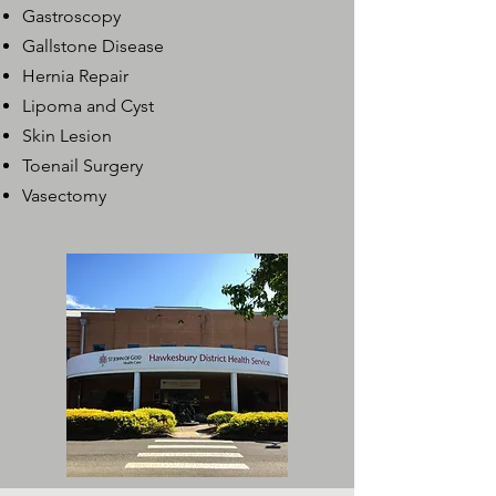
Gastroscopy
Gallstone Disease
Hernia Repair
Lipoma and Cyst
Skin Lesion
Toenail Surgery
Vasectomy