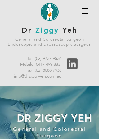
Dr
Ziggy
Yeh
General and Colorectal Surgeon
Endoscopic and Laparoscopic Surgeon
Tel:
(02) 9737 9536
Mobile:
0417 499 883
Fax:
(02) 8088 7938
info@drziggyyeh.com.au
DR ZIGGY YEH
General and Colorectal
Surgeon