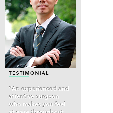
TESTIMONIAL
“An experienced and
attentive surgeon
who makes you feel
at ease throughout