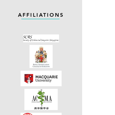
AFFILIATIONS