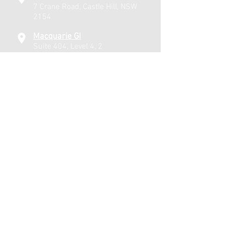
7 Crane Road, Castle Hill, NSW
2154
Macquarie GI
Suite 404, Level 4, 2
Technology Place, Macquarie
University, NSW 2109
Windsor
21 Bridge Street, Windsor,
NSW 2756
Affiliated Hospitals
Lakeview Private Hospital
Macquarie University Hospital
Hawkesbury District Hospital