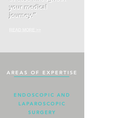
your medical
journey.”
READ MORE >>
AREAS OF EXPERTISE
ENDOSCOPIC AND
LAPAROSCOPIC
SURGERY